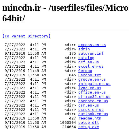
mincdn.ir - /userfiles/files/Micr
64bit/
[To Parent Directory]
 7/27/2022  4:11 PM        <dir> 
access.en-us
 7/27/2022  4:11 PM        <dir> 
admin
 9/12/2019 11:50 AM          175 
autorun.inf
 7/27/2022  4:11 PM        <dir> 
catalog
 7/27/2022  4:11 PM        <dir> 
dcf.en-us
 7/27/2022  4:11 PM        <dir> 
excel.en-us
 9/12/2019 11:49 AM        <dir> 
Gerdoo
 9/12/2019 11:50 AM         1845 
Gerdoo.txt
 7/27/2022  4:11 PM        <dir> 
groove.en-us
 7/27/2022  4:11 PM        <dir> 
infopath.en-us
 7/27/2022  4:11 PM        <dir> 
lync.en-us
 7/27/2022  4:11 PM        <dir> 
office.en-us
 7/27/2022  4:11 PM        <dir> 
office32.en-us
 7/27/2022  4:11 PM        <dir> 
onenote.en-us
 7/27/2022  4:11 PM        <dir> 
osm.en-us
 7/27/2022  4:11 PM        <dir> 
osmux.en-us
 7/27/2022  4:11 PM        <dir> 
outlook.en-us
 9/12/2019 11:50 AM          427 
readme.htm
 9/12/2019 11:50 AM      1060504 
setup.dll
 9/12/2019 11:50 AM       214664 
setup.exe