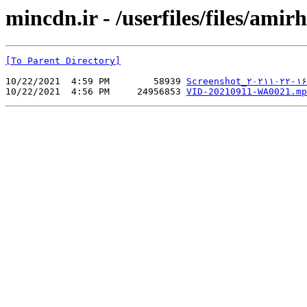
mincdn.ir - /userfiles/files/ami
[To Parent Directory]
10/22/2021  4:59 PM        58939 
Screenshot_۲۰۲۱۱۰۲۲-۱۶
10/22/2021  4:56 PM     24956853 
VID-20210911-WA0021.mp