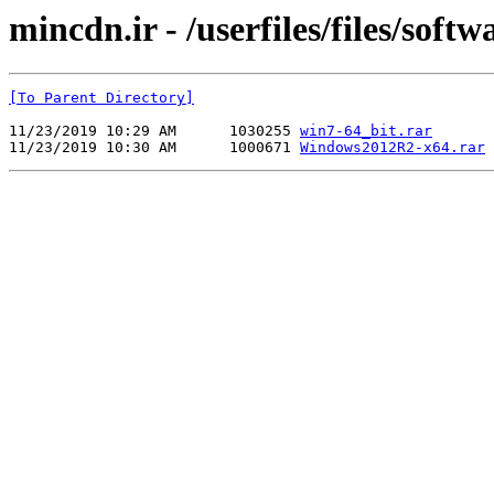
mincdn.ir - /userfiles/files/softw
[To Parent Directory]
11/23/2019 10:29 AM      1030255 
win7-64_bit.rar
11/23/2019 10:30 AM      1000671 
Windows2012R2-x64.rar